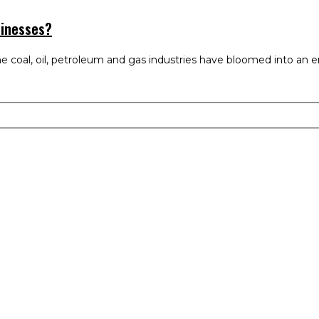
sinesses?
e coal, oil, petroleum and gas industries have bloomed into an en