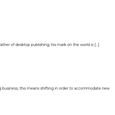
her of desktop publishing, his mark on the world is […]
ig business, this means shifting in order to accommodate new