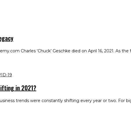
Legacy
.com Charles ‘Chuck’ Geschke died on April 16, 2021. As the fat
ID-19
ifting in 2021?
siness trends were constantly shifting every year or two. For b