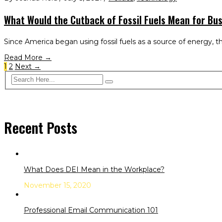
What Would the Cutback of Fossil Fuels Mean for Bu
Since America began using fossil fuels as a source of energy, th
Read More →
1
2
Next →
Recent Posts
What Does DEI Mean in the Workplace?
November 15, 2020
Professional Email Communication 101