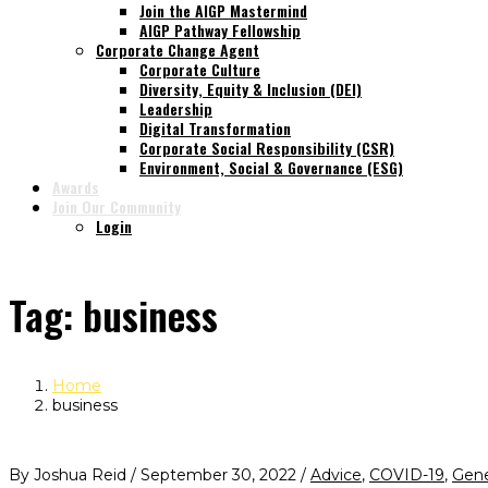
Join the AIGP Mastermind
AIGP Pathway Fellowship
Corporate Change Agent
Corporate Culture
Diversity, Equity & Inclusion (DEI)
Leadership
Digital Transformation
Corporate Social Responsibility (CSR)
Environment, Social & Governance (ESG)
Awards
Join Our Community
Login
Tag:
business
Home
business
By Joshua Reid / September 30, 2022 /
Advice
,
COVID-19
,
Gene