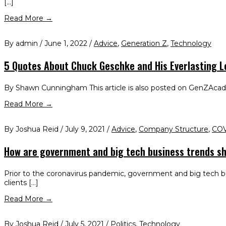
[…]
Read More →
By admin / June 1, 2022 /
Advice
,
Generation Z
,
Technology
5 Quotes About Chuck Geschke and His Everlasting 
By Shawn Cunningham This article is also posted on GenZAcademy
Read More →
By Joshua Reid / July 9, 2021 /
Advice
,
Company Structure
,
COV
How are government and big tech business trends sh
Prior to the coronavirus pandemic, government and big tech bu
clients […]
Read More →
By Joshua Reid / July 5, 2021 /
Politics
,
Technology