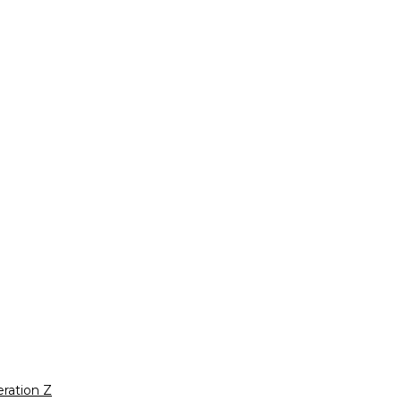
ration Z