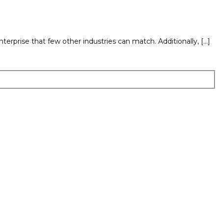
terprise that few other industries can match. Additionally, […]