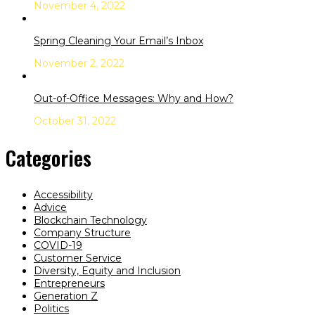
November 4, 2022
Spring Cleaning Your Email’s Inbox
November 2, 2022
Out-of-Office Messages: Why and How?
October 31, 2022
Categories
Accessibility
Advice
Blockchain Technology
Company Structure
COVID-19
Customer Service
Diversity, Equity and Inclusion
Entrepreneurs
Generation Z
Politics