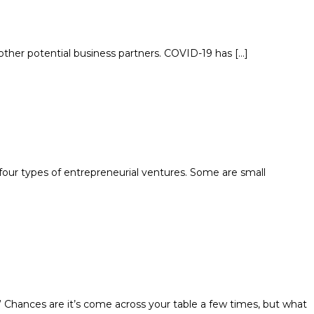
d other potential business partners. COVID-19 has […]
four types of entrepreneurial ventures. Some are small
Chances are it’s come across your table a few times, but what