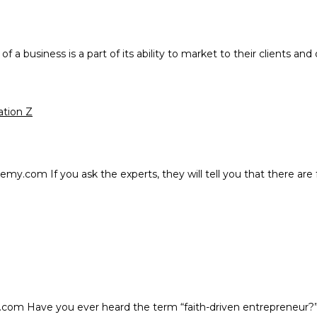
 a business is a part of its ability to market to their clients an
ation Z
.com If you ask the experts, they will tell you that there are 
com Have you ever heard the term “faith-driven entrepreneur?” 