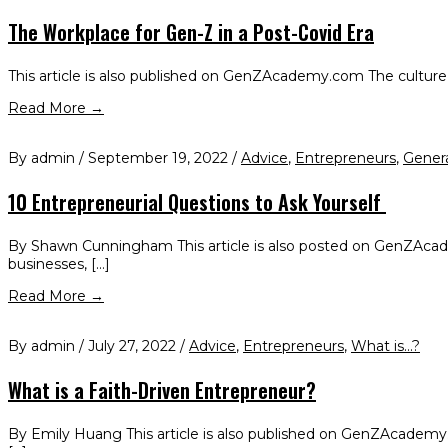
The Workplace for Gen-Z in a Post-Covid Era
This article is also published on GenZAcademy.com The culture of
Read More →
By admin / September 19, 2022 /
Advice
,
Entrepreneurs
,
Gener
10 Entrepreneurial Questions to Ask Yourself
By Shawn Cunningham This article is also posted on GenZAcademy
businesses, […]
Read More →
By admin / July 27, 2022 /
Advice
,
Entrepreneurs
,
What is...?
What is a Faith-Driven Entrepreneur?
By Emily Huang This article is also published on GenZAcademy.