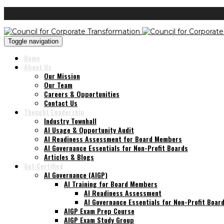
Toggle navigation
Home
About Us
Our Mission
Our Team
Careers & Opportunities
Contact Us
Thought Leadership
Industry Townhall
AI Usage & Opportunity Audit
AI Readiness Assessment for Board Members
AI Governance Essentials for Non-Profit Boards
Articles & Blogs
Get Certified
AI Governance (AIGP)
AI Training for Board Members
AI Readiness Assessment
AI Governance Essentials for Non-Profit Boar
AIGP Exam Prep Course
AIGP Exam Study Group