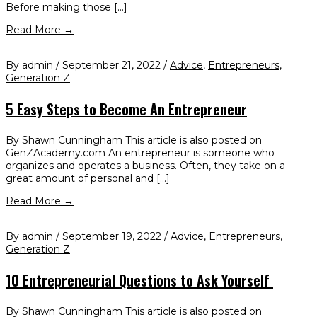
Before making those […]
Read More →
By admin / September 21, 2022 /
Advice
,
Entrepreneurs
,
Generation Z
5 Easy Steps to Become An Entrepreneur
By Shawn Cunningham This article is also posted on
GenZAcademy.com An entrepreneur is someone who
organizes and operates a business. Often, they take on a
great amount of personal and […]
Read More →
By admin / September 19, 2022 /
Advice
,
Entrepreneurs
,
Generation Z
10 Entrepreneurial Questions to Ask Yourself
By Shawn Cunningham This article is also posted on