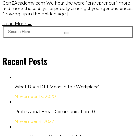
GenZAcademy.com We hear the word “entrepreneur” more
and more these days, especially amongst younger audiences.
Growing up in the golden age […]
Read More →
Recent Posts
What Does DEI Mean in the Workplace?
November 15, 2020
Professional Email Communication 101
November 4, 2022