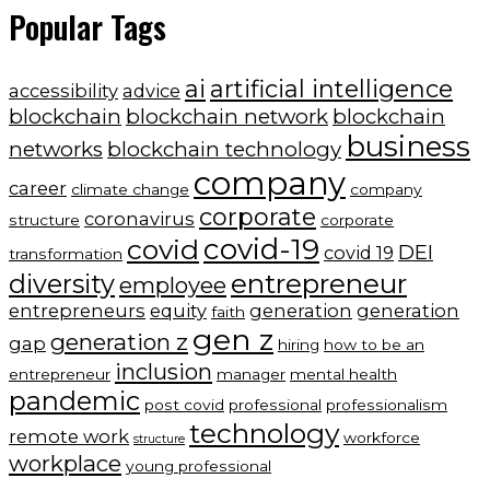
Popular Tags
ai
artificial intelligence
accessibility
advice
blockchain
blockchain network
blockchain
business
networks
blockchain technology
company
career
climate change
company
corporate
coronavirus
structure
corporate
covid-19
covid
DEI
covid 19
transformation
entrepreneur
diversity
employee
entrepreneurs
equity
generation
generation
faith
gen z
generation z
gap
hiring
how to be an
inclusion
entrepreneur
manager
mental health
pandemic
post covid
professional
professionalism
technology
remote work
workforce
structure
workplace
young professional