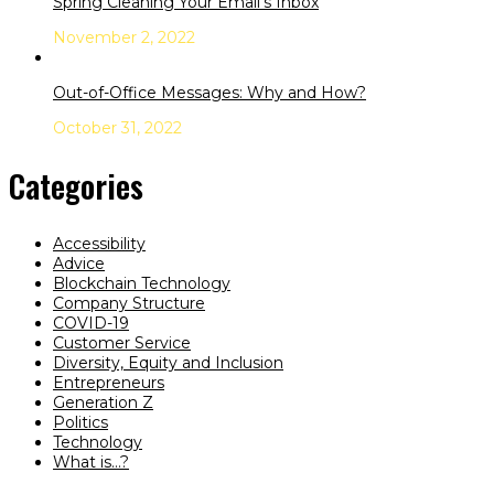
Spring Cleaning Your Email’s Inbox
November 2, 2022
Out-of-Office Messages: Why and How?
October 31, 2022
Categories
Accessibility
Advice
Blockchain Technology
Company Structure
COVID-19
Customer Service
Diversity, Equity and Inclusion
Entrepreneurs
Generation Z
Politics
Technology
What is…?