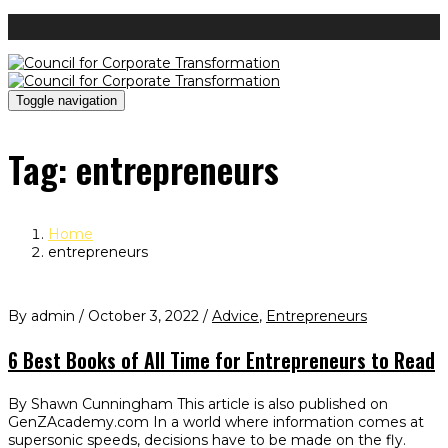
Toggle navigation
Tag:
entrepreneurs
Home
entrepreneurs
By admin / October 3, 2022 /
Advice
,
Entrepreneurs
6 Best Books of All Time for Entrepreneurs to Read
By Shawn Cunningham This article is also published on
GenZAcademy.com In a world where information comes at
supersonic speeds, decisions have to be made on the fly.