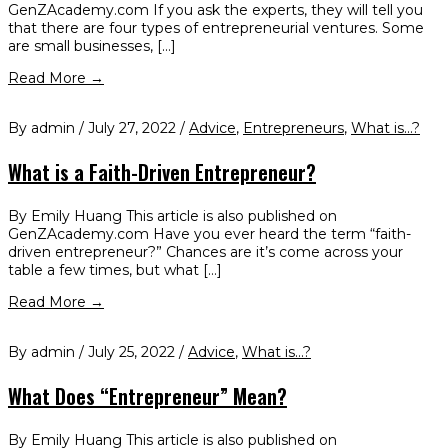
GenZAcademy.com If you ask the experts, they will tell you
that there are four types of entrepreneurial ventures. Some
are small businesses, […]
Read More →
By admin / July 27, 2022 /
Advice
,
Entrepreneurs
,
What is...?
What is a Faith-Driven Entrepreneur?
By Emily Huang This article is also published on
GenZAcademy.com Have you ever heard the term “faith-
driven entrepreneur?” Chances are it’s come across your
table a few times, but what […]
Read More →
By admin / July 25, 2022 /
Advice
,
What is...?
What Does “Entrepreneur” Mean?
By Emily Huang This article is also published on